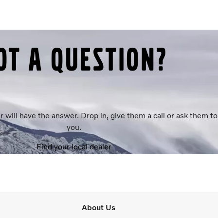
ot a question?
r will have the answer. Drop in, give them a call or ask them 
you.
Find your local dealer
About Us