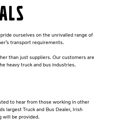
ALS
pride ourselves on the unrivalled range of
mer’s transport requirements.
ther than just suppliers. Our customers are
the heavy truck and bus industries.
ested to hear from those working in other
ds largest Truck and Bus Dealer, Irish
 will be provided.