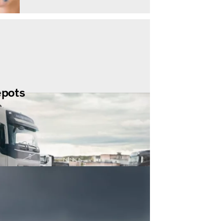
epots