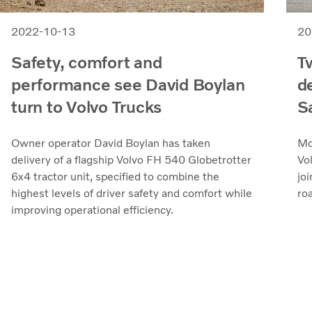
2022-10-13
20
Safety, comfort and
T
performance see David Boylan
d
turn to Volvo Trucks
S
Owner operator David Boylan has taken
Mo
delivery of a flagship Volvo FH 540 Globetrotter
Vo
6x4 tractor unit, specified to combine the
joi
highest levels of driver safety and comfort while
roa
improving operational efficiency.