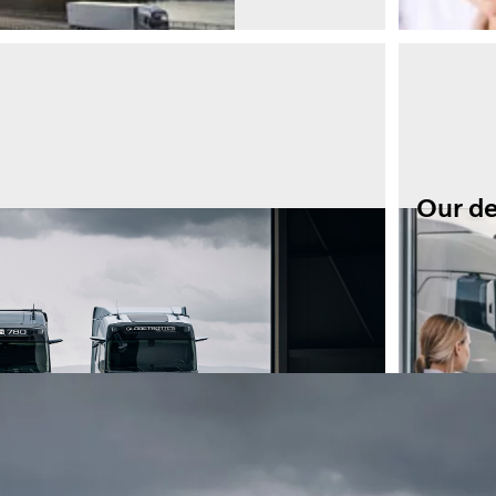
Our d