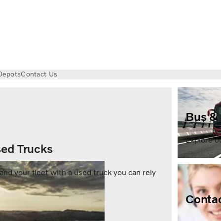
Depots
Contact Us
Bus &
Explore o
ed Trucks
and your fleet with a used truck you can rely
Contac