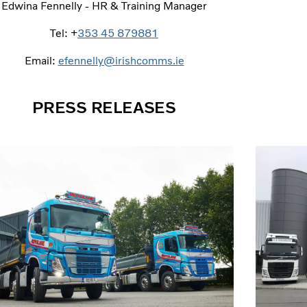
Edwina Fennelly - HR & Training Manager
Tel: +
353 45 879881
Email:
efennelly@irishcomms.ie
PRESS RELEASES