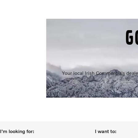
G
Your local Irish Commercials deale
I'm looking for:
I want to: