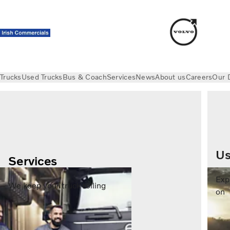
Trucks
Used Trucks
Bus & Coach
Services
News
About us
Careers
Our 
Us
Services
Exp
We keep your truck rolling
on