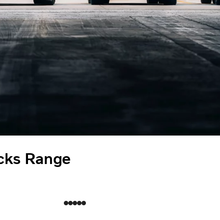
cks Range