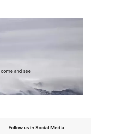
to come and see
Follow us in Social Media