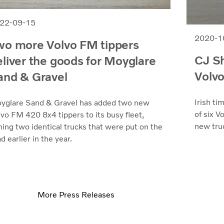
22-09-15
2020-1
wo more Volvo FM tippers
CJ Sh
eliver the goods for Moyglare
Volvo
and & Gravel
Irish ti
yglare Sand & Gravel has added two new
of six V
lvo FM 420 8x4 tippers to its busy fleet,
new truc
ning two identical trucks that were put on the
d earlier in the year.
More Press Releases