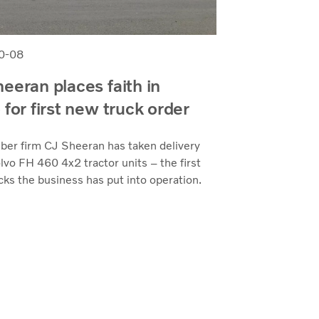
0-08
eeran places faith in
 for first new truck order
mber firm CJ Sheeran has taken delivery
olvo FH 460 4x2 tractor units – the first
ks the business has put into operation.