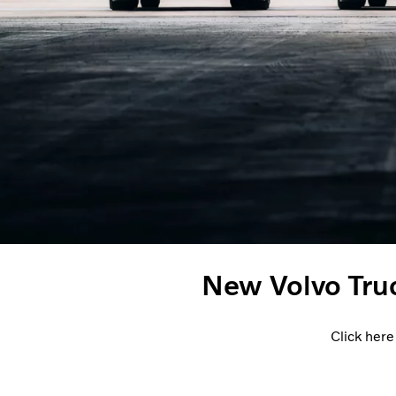
New Volvo Tru
Click here