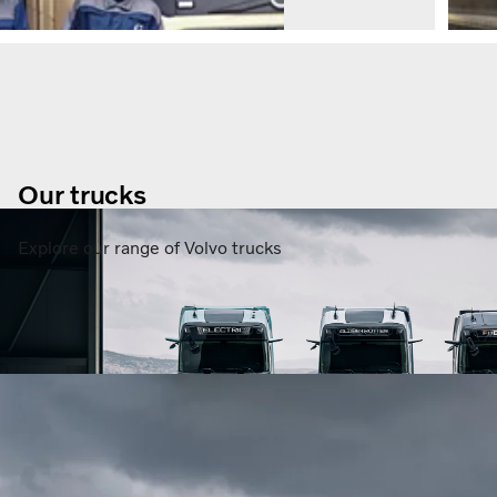
Our trucks
Explore our range of Volvo trucks