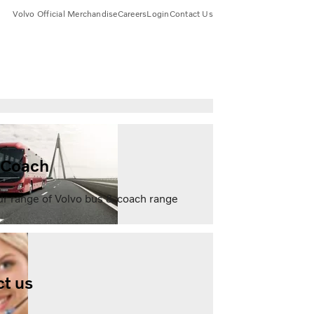
Volvo Official Merchandise
Careers
Login
Contact Us
 Coach
ur range of Volvo bus & coach range
t us