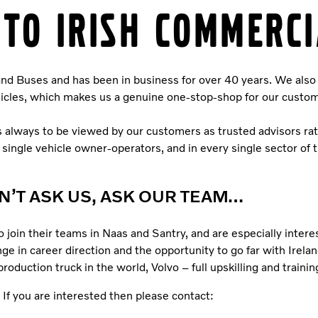
TO IRISH COMMERCI
 and Buses and has been in business for over 40 years. We also 
ehicles, which makes us a genuine one-stop-shop for our custo
is always to be viewed by our customers as trusted advisors ra
o single vehicle owner-operators, and in every single sector of 
N’T ASK US, ASK OUR TEAM…
o join their teams in Naas and Santry, and are especially inter
ge in career direction and the opportunity to go far with Irelan
uction truck in the world, Volvo – full upskilling and training
If you are interested then please contact: