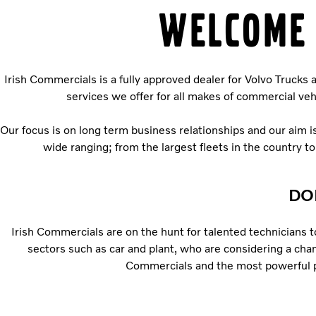
WELCOME 
Irish Commercials is a fully approved dealer for Volvo Trucks
services we offer for all makes of commercial v
Our focus is on long term business relationships and our aim 
wide ranging; from the largest fleets in the country t
DO
Irish Commercials are on the hunt for talented technicians t
sectors such as car and plant, who are considering a chan
Commercials and the most powerful prod