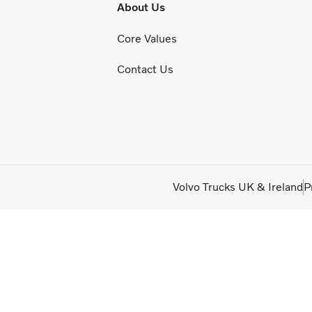
About Us
Core Values
Contact Us
Volvo Trucks UK & Ireland
P