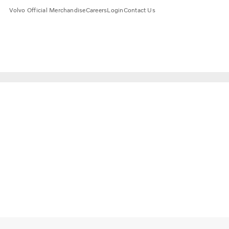
Volvo Official Merchandise
Careers
Login
Contact Us