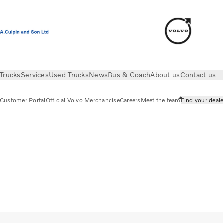
Trucks
Services
Used Trucks
News
Bus & Coach
About us
Contact us
Customer Portal
Official Volvo Merchandise
Careers
Meet the team
Find your deale
About us
Find your dealer