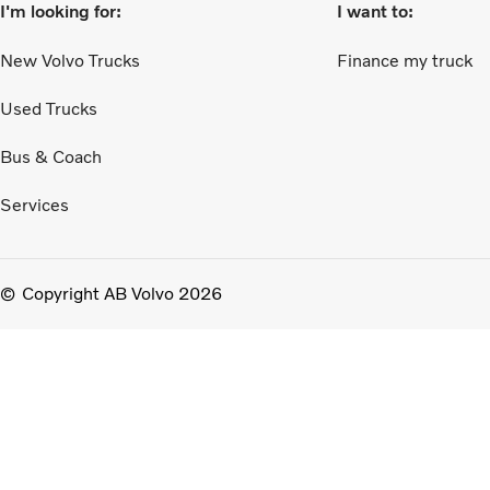
I'm looking for:
I want to:
New Volvo Trucks
Finance my truck
Used Trucks
Bus & Coach
Services
Copyright AB Volvo 2026