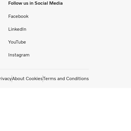
Follow us in Social Media
Facebook
LinkedIn
YouTube
Instagram
rivacy
About Cookies
Terms and Conditions