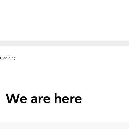
r
Spalding
We are here